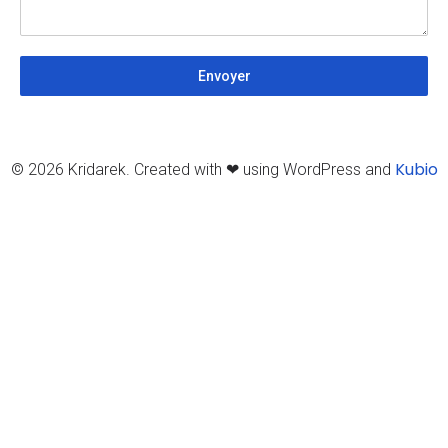
Envoyer
Kubio
© 2026 Kridarek. Created with ❤ using WordPress and