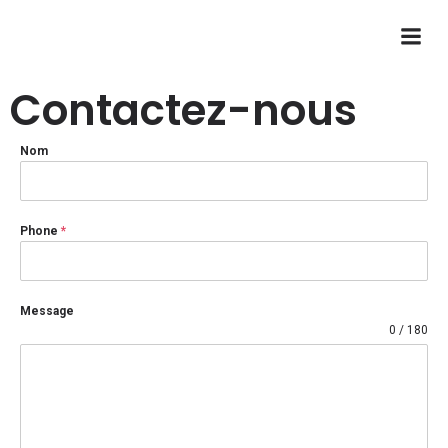
Contactez-nous
Nom
Phone
*
Message
0 / 180